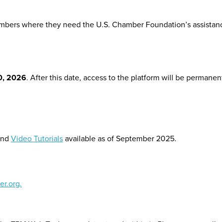
bers where they need the U.S. Chamber Foundation’s assistance 
0, 2026
. After this date, access to the platform will be permanen
nd
Video Tutorials
available as of September 2025.
r.org.