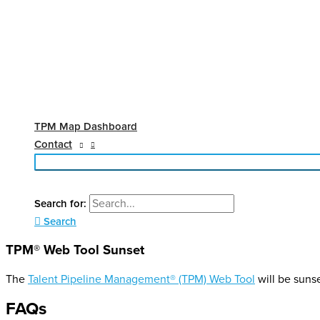
TPM Map Dashboard
Contact
Search for:
Search
TPM® Web Tool Sunset
The
Talent Pipeline Management® (TPM) Web Tool
will be suns
FAQs