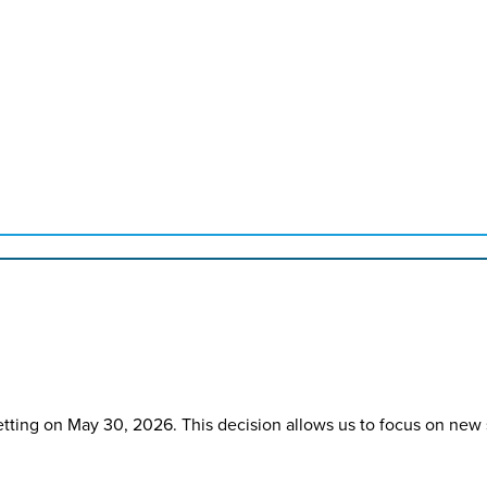
etting on May 30, 2026. This decision allows us to focus on new 