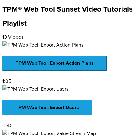
TPM® Web Tool Sunset Video Tutorials
Playlist
13 Videos
TPM Web Tool: Export Action Plans
1:05
TPM Web Tool: Export Users
0:40