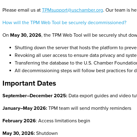
Please email us at
TPMsupport@uschamber.org
.
Our team is he
How will the TPM Web Tool be securely decommissioned?
On
May 30, 2026
, the TPM Web Tool will be securely shut dow
Shutting down the server that hosts the platform to preve
Revoking all user access to ensure data privacy and syste
Transferring the database to the U.S. Chamber Foundation
All decommissioning steps will follow best practices for 
Important Dates
September–December 2025:
Data export guides and video tu
January–May 2026:
TPM team will send monthly reminders
February 2026
: Access limitations begin
May 30, 2026:
Shutdown