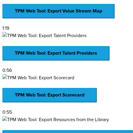
TPM Web Tool: Export Value Stream Map
1:19
TPM Web Tool: Export Talent Providers
0:56
TPM Web Tool: Export Scorecard
0:55