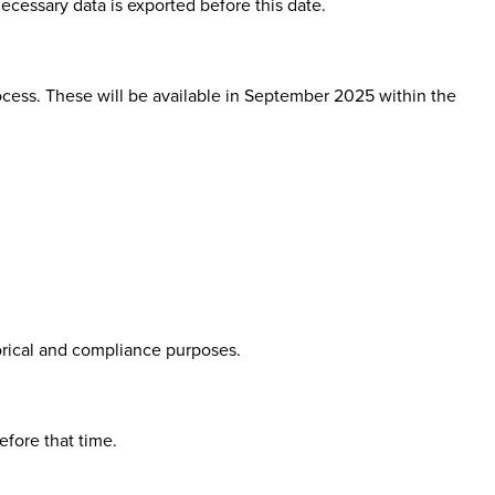
necessary data is exported before this date.
cess. These will be available in
September 2025
within the
orical and compliance purposes.
efore that time.