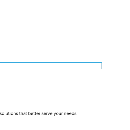
solutions that better serve your needs.