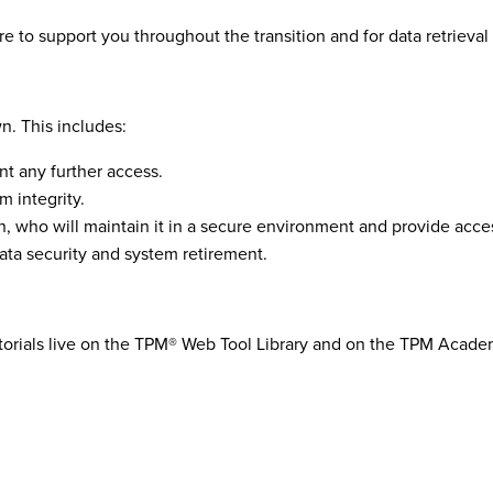
re to support you throughout the transition
and for data retr
ieval
n. This includes:
nt any further access.
m integrity.
, who will maintain it in a secure environment and provide acce
data security and system retirement.
torials live on the TPM® Web Tool Library and on the TPM Acad