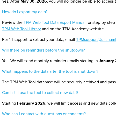
Yes. After
May 30, 2026
, you will no longer be able to access 
How do I export my data?
Review the
TPM Web Tool Data Export Manual
for
step-by-step 
TPM Web Tool Library
and on the TPM Academy website.
For 1:1 support
to extract your data
, email
TPMsupport@uschamb
Will there be reminders before the shutdown?
Yes. We will send monthly reminder emails starting in
January
What happens to the data after the tool is shut down?
The TPM Web Tool database will be securely archived and passe
Can I still use the tool to collect new data?
Starting
February 2026
, we will limit
access and
new
data col
Who can I contact with questions or concerns?