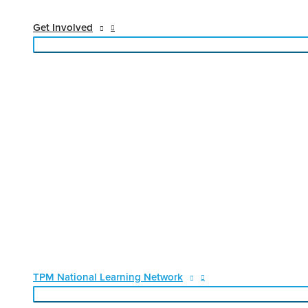
Get Involved
TPM National Learning Network