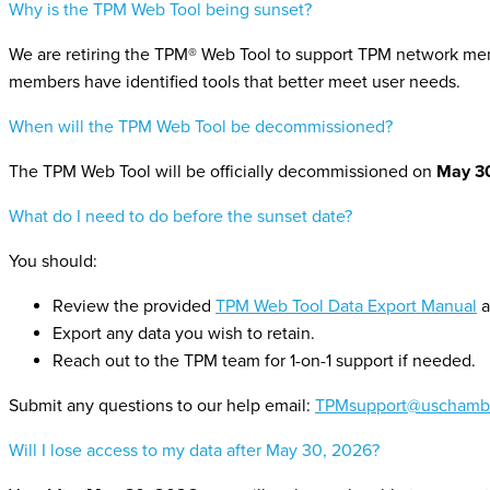
Why is the TPM Web Tool being sunset?
We are retiring the TPM® Web Tool to support TPM network mem
members have identified tools that better meet user needs.
When will the TPM Web Tool be decommissioned?
The TPM Web Tool will be officially decommissioned on
May 3
What do I need to do before the sunset date?
You should:
Review the provided
TPM Web Tool Data Export Manual
a
Export any data you wish to retain.
Reach out to the TPM team for 1-on-1 support if needed.
Submit any questions to our help email:
TPMsupport@uschambe
Will I lose access to my data after May 30, 2026?