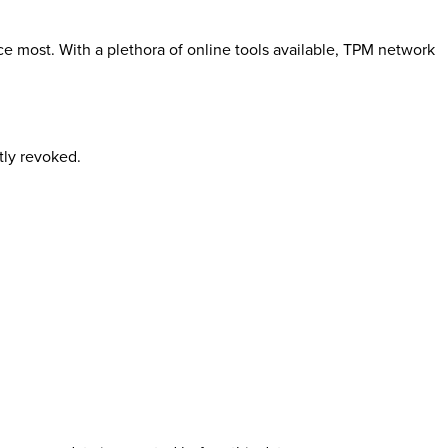
most. With a plethora of online tools available, TPM network
tly revoked.