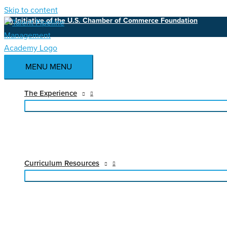
Skip to content
An Initiative of the U.S. Chamber of Commerce Foundation
MENU
MENU
The Experience
Curriculum Resources