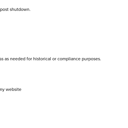
 post shutdown
.
ss as needed for historical or compliance purposes.
emy website