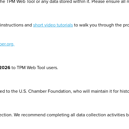
the TPM Web Tool or any data stored within it. Please ensure all 
instructions and
short video tutorials
to walk you through the pro
er.org.
 2026
to TPM Web Tool users.
d to the U.S. Chamber Foundation, who will maintain it for hist
lection. We recommend
completing all data collection activities b