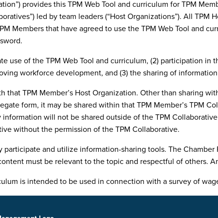
n”) provides this TPM Web Tool and curriculum for TPM Member 
ratives”) led by team leaders (“Host Organizations”). All TPM 
PM Members that have agreed to use the TPM Web Tool and curric
ssword.
te use of the TPM Web Tool and curriculum, (2) participation in
proving workforce development, and (3) the sharing of informatio
h that TPM Member’s Host Organization. Other than sharing with
egate form, it may be shared within that TPM Member’s TPM Coll
 information will not be shared outside of the TPM Collaborativ
tive without the permission of the TPM Collaborative.
ticipate and utilize information-sharing tools. The Chamber Fo
content must be relevant to the topic and respectful of others. 
lum is intended to be used in connection with a survey of wage, 