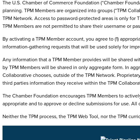
The U.S. Chamber of Commerce Foundation (“Chamber Foundatio
planning. TPM Members are organized into groups (“TPM Collabo
TPM Network. Access to password-protected areas is only for T
TPM Members are not permitted to share their username or pa
By activating a TPM Member account, you agree to (1) appropria
information-gathering requests that will be used solely for im
Any information that a TPM Member provides will be shared wit
by TPM Members will be shared in only aggregate form. In aggr
Collaborative chooses, outside of the TPM Network. Proprietary
third parties information they receive within the TPM Collabora
The Chamber Foundation encourages TPM Members to actively par
appropriate and to approve or decline submissions for use. All 
Neither the TPM process, the TPM Web Tool, nor the TPM curricu