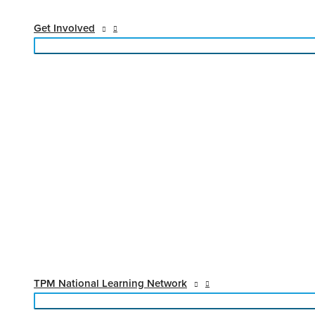
Get Involved
TPM National Learning Network