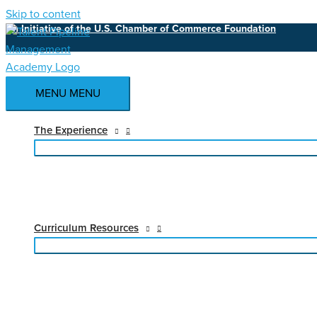
Skip to content
An Initiative of the U.S. Chamber of Commerce Foundation
MENU
MENU
The Experience
Curriculum Resources