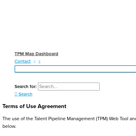
TPM Map Dashboard
Contact
Search for:
Search
Terms of Use Agreement
The use of the Talent Pipeline Management (TPM) Web Tool an
below.