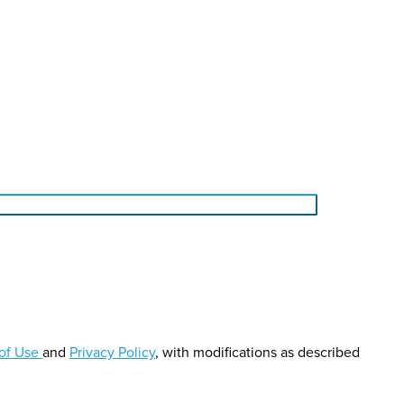
of Use
and
Privacy Policy
, with modifications as described