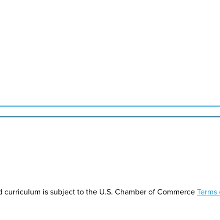
d curriculum is subject to the U.S. Chamber of Commerce
Terms 