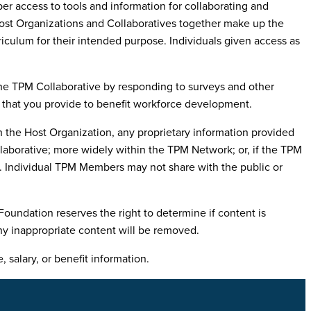
access to tools and information for collaborating and
Host Organizations and Collaboratives together make up the
ulum for their intended purpose. Individuals given access as
 the TPM Collaborative by responding to surveys and other
n that you provide to benefit workforce development.
 the Host Organization, any proprietary information provided
aborative; more widely within the TPM Network; or, if the TPM
e. Individual TPM Members may not share with the public or
undation reserves the right to determine if content is
Any inappropriate content will be removed.
salary, or benefit information.