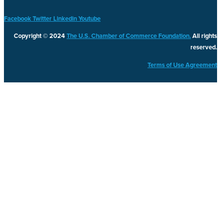
Facebook
Twitter
Linkedin
Youtube
Copyright © 2024
The U.S. Chamber of Commerce Foundation.
All rights
reserved.
Terms of Use Agreement