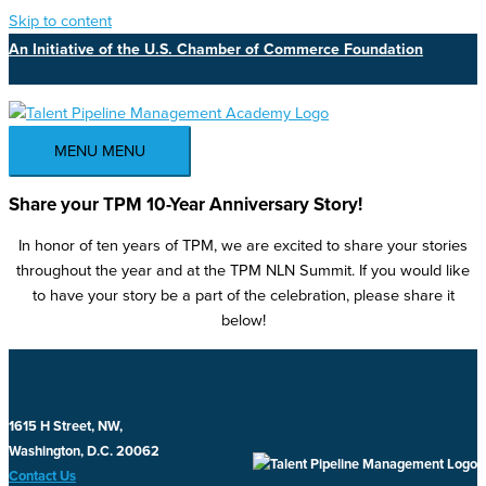
Skip to content
An Initiative of the U.S. Chamber of Commerce Foundation
MENU
MENU
Share your TPM 10-Year Anniversary Story!
In honor of ten years of TPM, we are excited to share your stories
throughout the year and at the TPM NLN Summit. If you would like
to have your story be a part of the celebration, please share it
below!
1615 H Street, NW,
Washington, D.C. 20062
Contact Us