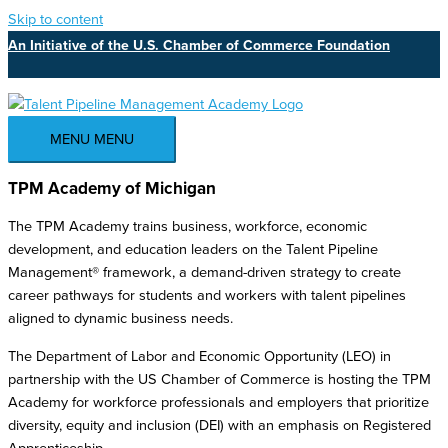
Skip to content
An Initiative of the U.S. Chamber of Commerce Foundation
MENU
MENU
TPM Academy of Michigan
The TPM Academy trains business, workforce, economic
development, and education leaders on the Talent Pipeline
Management® framework, a demand-driven strategy to create
career pathways for students and workers with talent pipelines
aligned to dynamic business needs.
The Department of Labor and Economic Opportunity (LEO) in
partnership with the US Chamber of Commerce is hosting the TPM
Academy for workforce professionals and employers that prioritize
diversity, equity and inclusion (DEI) with an emphasis on Registered