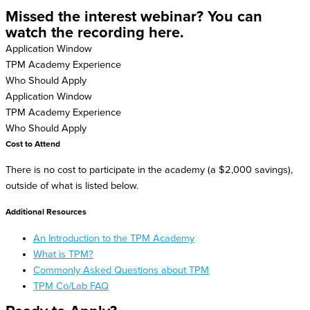
Missed the interest webinar? You can
watch the recording here.
Application Window
TPM Academy Experience
Who Should Apply
Application Window
TPM Academy Experience
Who Should Apply
Cost to Attend
There is no cost to participate in the academy (a $2,000 savings),
outside of what is listed below.
Additional Resources
An Introduction to the TPM Academy
What is TPM?
Commonly Asked Questions about TPM
TPM Co/Lab FAQ