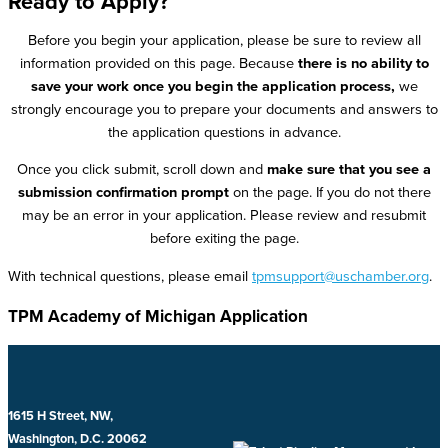
Ready to Apply?
Before you begin your application, please be sure to review all
information provided on this page. Because
there is no ability to
save your work once you begin the application process,
we
strongly encourage you to prepare your documents and answers to
the application questions in advance.
Once you click submit, scroll down and
make sure that you see a
submission confirmation prompt
on the page. If you do not there
may be an error in your application. Please review and resubmit
before exiting the page.
With technical questions, please email
tpmsupport@uschamber.org
.
TPM Academy of Michigan Application
1615 H Street, NW,
Washington, D.C. 20062