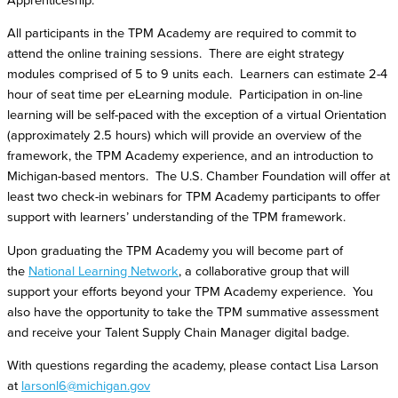
Apprenticeship.
All participants in the TPM Academy are required to commit to
attend the online training sessions. There are eight strategy
modules comprised of 5 to 9 units each. Learners can estimate 2-4
hour of seat time per eLearning module. Participation in on-line
learning will be self-paced with the exception of a virtual Orientation
(approximately 2.5 hours) which will provide an overview of the
framework, the TPM Academy experience, and an introduction to
Michigan-based mentors. The U.S. Chamber Foundation will offer at
least two check-in webinars for TPM Academy participants to offer
support with learners’ understanding of the TPM framework.
Upon graduating the TPM Academy you will become part of
the
National Learning Network
, a collaborative group that will
support your efforts beyond your TPM Academy experience. You
also have the opportunity to take the TPM summative assessment
and receive your Talent Supply Chain Manager digital badge.
With questions regarding the academy, please contact Lisa Larson
at
larsonl6@michigan.gov