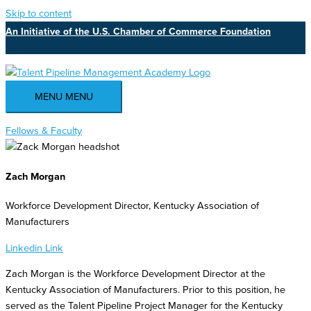
Skip to content
An Initiative of the U.S. Chamber of Commerce Foundation
MENU
MENU
Fellows & Faculty
Zach Morgan
Workforce Development Director, Kentucky Association of
Manufacturers
Linkedin
Link
Zach Morgan is the Workforce Development Director at the
Kentucky Association of Manufacturers. Prior to this position, he
served as the Talent Pipeline Project Manager for the Kentucky