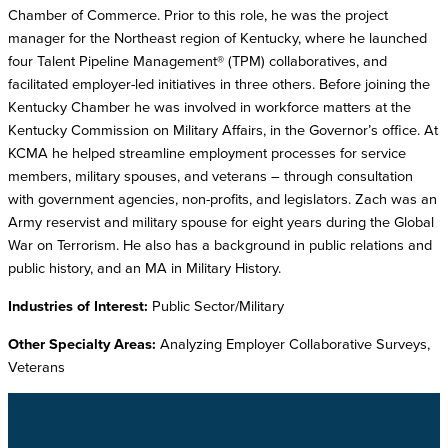
Chamber of Commerce. Prior to this role, he was the project
manager for the Northeast region of Kentucky, where he launched
four Talent Pipeline Management® (TPM) collaboratives, and
facilitated employer-led initiatives in three others. Before joining the
Kentucky Chamber he was involved in workforce matters at the
Kentucky Commission on Military Affairs, in the Governor’s office. At
KCMA he helped streamline employment processes for service
members, military spouses, and veterans – through consultation
with government agencies, non-profits, and legislators. Zach was an
Army reservist and military spouse for eight years during the Global
War on Terrorism. He also has a background in public relations and
public history, and an MA in Military History.
Industries of Interest:
Public Sector/Military
Other Specialty Areas:
Analyzing Employer Collaborative Surveys,
Veterans