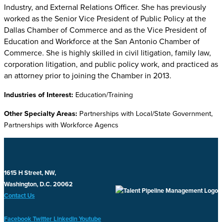
Industry, and External Relations Officer. She has previously
worked as the Senior Vice President of Public Policy at the
Dallas Chamber of Commerce and as the Vice President of
Education and Workforce at the San Antonio Chamber of
Commerce. She is highly skilled in civil litigation, family law,
corporation litigation, and public policy work, and practiced as
an attorney prior to joining the Chamber in 2013.
Industries of Interest:
Education/Training
Other Specialty Areas:
Partnerships with Local/State Government,
Partnerships with Workforce Agencs
1615 H Street, NW,
Washington, D.C. 20062
Contact Us
Facebook
Twitter
Linkedin
Youtube