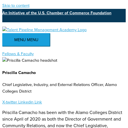
Skip to content
An Initiative of the U.S. Chamber of Commerce Foundation
MENU
MENU
Fellows & Faculty
Priscilla Camacho
Chief Legislative, Industry, and External Relations Officer, Alamo
Colleges District
X-twitter
Linkedin
Link
Priscilla Camacho has been with the Alamo Colleges District
since April of 2020 as both the Director of Government and
Community Relations, and now the Chief Legislative,