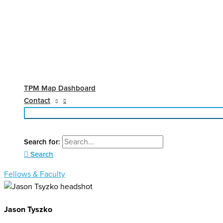
TPM Map Dashboard
Contact
Search for:
Search
Fellows & Faculty
Jason Tyszko