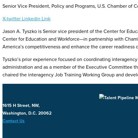
Senior Vice President, Policy and Programs, U.S. Chamber of
X-twitter
Linkedin
Link
Jason A. Tyszko is Senior vice president of the Center for Edu
Center for Education and Workforce—in partnership with Chamb
America’s competitiveness and enhance the career readiness of
Tyszko’s prior experience focused on coordinating interagency 
administration and as a member of the Executive Committee that 
chaired the interagency Job Training Working Group and develop
1615 H Street, NW,
Washington, D.C. 20062
Contact Us