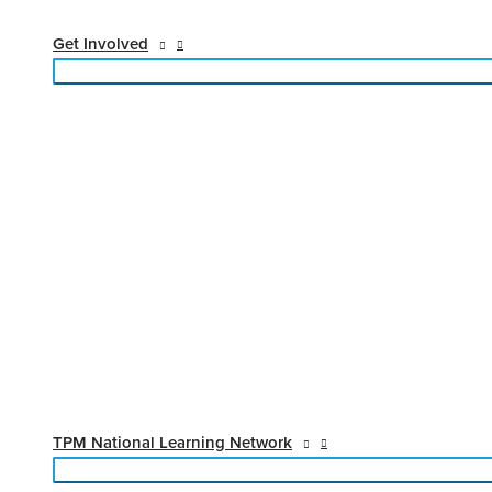
Get Involved
TPM National Learning Network