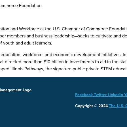
 Commerce Foundation
cation and Workforce at the U.S. Chamber of Commerce Foundation
er members and business leadership—seeks to cultivate and deve
 youth and adult learners.
education, workforce, and economic development initiatives. In 2
directed more than $10 billion in investments to aid in the stat
ed Illinois Pathways, the signature public private STEM educati
Facebook
Twitter
Linkedin
Y
Copyright © 2024
The U.S.