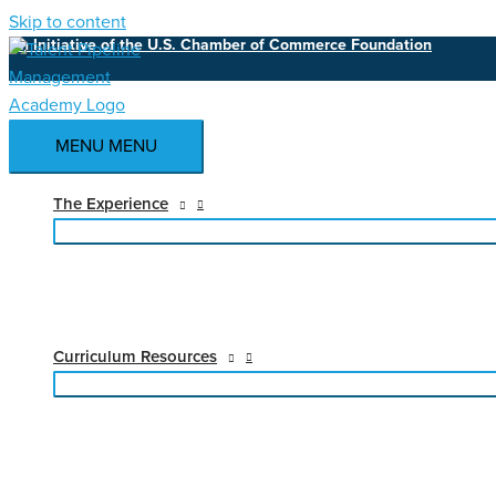
Skip to content
An Initiative of the U.S. Chamber of Commerce Foundation
MENU
MENU
The Experience
Curriculum Resources