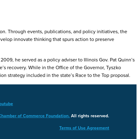
. Through events, publications, and policy initiatives, the
lop innovate thinking that spurs action to preserve
009, he served as a policy adviser to Illinois Gov. Pat Quinn’s
e’s recovery. While in the Office of the Governor, Tyszko
on strategy included in the state’s Race to the Top proposal.
outube
 Chamber of Commerce Foundation.
All rights reserved.
Terms of Use Agreement