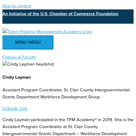
Skip to content
An Initiative of the U.S. Chamber of Commerce Foundation
MENU
MENU
Fellows & Faculty
Cindy Layman
Assistant Program Coordinator, St. Clair County Intergovernmental
Grants Department Workforce Development Group
Linkedin
Link
Cindy Layman participated in the TPM Academy® in 2019. She is the
Assistant Program Coordinator at St. Clair County
Intergovernmental Grants Department – Workforce Development