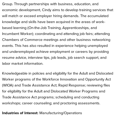
Group. Through partnerships with business, education, and
economic development, Cindy aims to develop training services that
will match or exceed employer hiring demands. The accumulated
knowledge and skills have been acquired in the areas of work-
based learning (On-the-Job Training, Apprenticeships, and
Incumbent Worker); coordinating and attending job fairs; attending
Chambers of Commerce meetings and other business networking
events. This has also resulted in experience helping unemployed
and underemployed achieve employment or careers by providing
resume advice, interview tips, job leads, job search support, and
labor market information.
Knowledgeable in policies and eligibility for the Adult and Dislocated
Worker programs of the Workforce Innovation and Opportunity Act
(WIOA) and Trade Assistance Act; Rapid Response; reviewing files
for eligibility for the Adult and Dislocated Worker Programs and
Trade Assistance Act programs; scheduling and conducting
workshops; career counseling; and proctoring assessments.
Industries of Interest:
Manufacturing/Operations