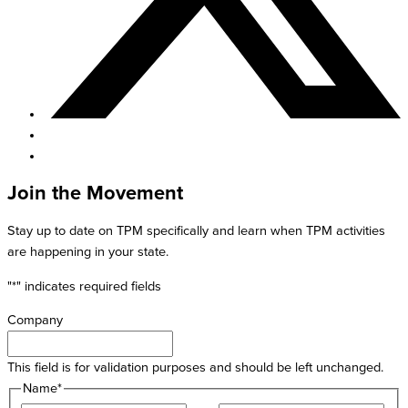
Join the Movement
Stay up to date on TPM specifically and learn when TPM activities
are happening in your state.
"
*
" indicates required fields
Company
This field is for validation purposes and should be left unchanged.
Name
*