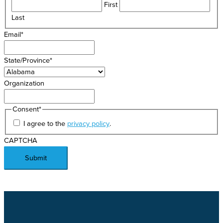
First
Last
Email
*
State/Province
*
Organization
Consent
*
I agree to the
privacy policy
.
CAPTCHA