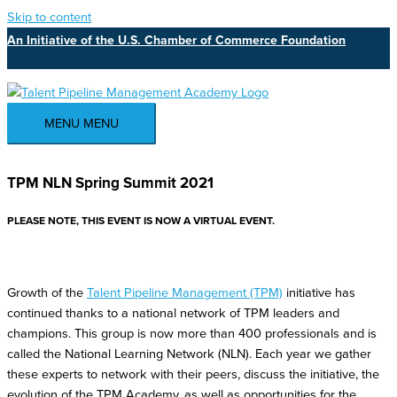
Skip to content
An Initiative of the U.S. Chamber of Commerce Foundation
MENU
MENU
TPM NLN Spring Summit 2021
PLEASE NOTE, THIS EVENT IS NOW A VIRTUAL EVENT.
Growth of the
Talent Pipeline Management (TPM)
initiative has
continued thanks to a national network of TPM leaders and
champions. This group is now more than 400 professionals and is
called the National Learning Network (NLN). Each year we gather
these experts to network with their peers, discuss the initiative, the
evolution of the TPM Academy, as well as opportunities for the