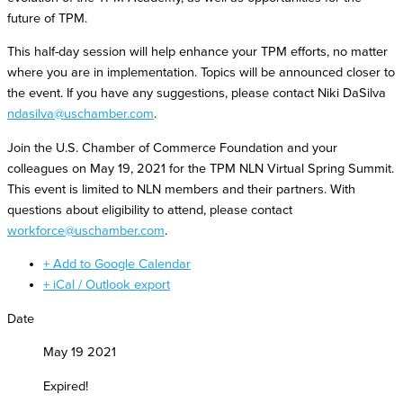
future of TPM.
This half-day session will help enhance your TPM efforts, no matter
where you are in implementation. Topics will be announced closer to
the event. If you have any suggestions, please contact Niki DaSilva
ndasilva@uschamber.com
.
Join the U.S. Chamber of Commerce Foundation and your
colleagues on May 19, 2021 for the TPM NLN Virtual Spring Summit.
This event is limited to NLN members and their partners. With
questions about eligibility to attend, please contact
workforce@uschamber.com
.
+ Add to Google Calendar
+ iCal / Outlook export
Date
May 19 2021
Expired!