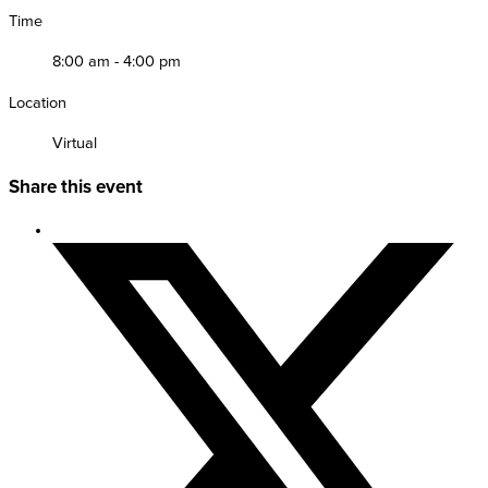
Time
8:00 am - 4:00 pm
Location
Virtual
Share this event